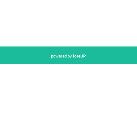
powered by
foreUP