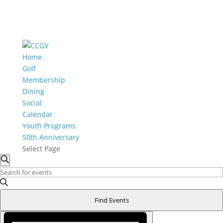
Home
Golf
Membership
Dining
Social
Calendar
Youth Programs
50th Anniversary
Select Page
Events
Events
Search
Search
for
Enter
and
Keyword.
December
Search
Views
Find Events
3,
for
Navigation
Event
2025
Events