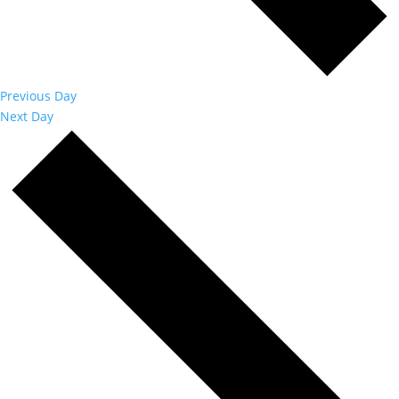
Previous Day
Next Day