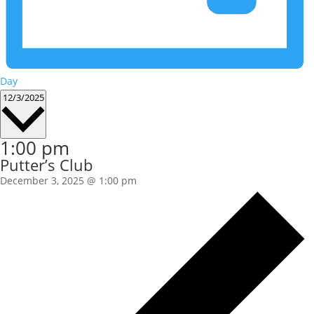
Day
Select
12/3/2025
date.
1:00 pm
Putter’s Club
December 3, 2025 @ 1:00 pm