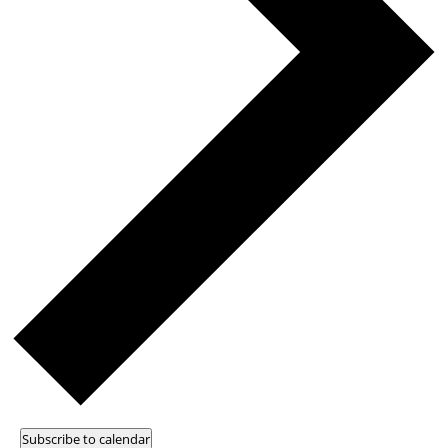
Subscribe to calendar