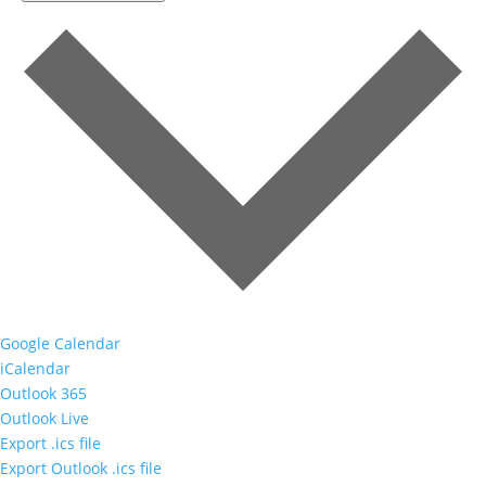
Google Calendar
iCalendar
Outlook 365
Outlook Live
Export .ics file
Export Outlook .ics file