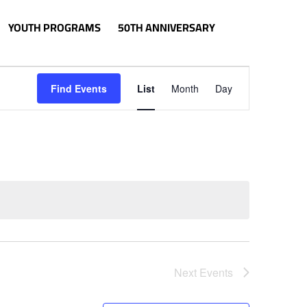
YOUTH PROGRAMS
50TH ANNIVERSARY
Event
Views
Find Events
List
Month
Day
Navigation
Next
Events