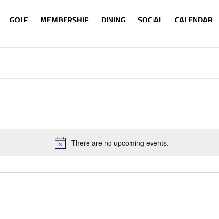
GOLF
MEMBERSHIP
DINING
SOCIAL
CALENDAR
There are no upcoming events.
Notice