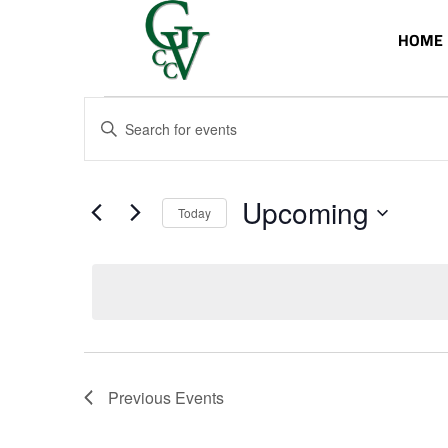
HOME
Events
Events
Enter
Search
Keyword.
and
Search
Views
for
Upcoming
Navigation
Events
Today
by
Select
Keyword.
date.
Previous
Events