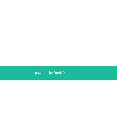
powered by
foreUP