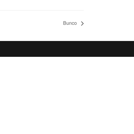
Bunco