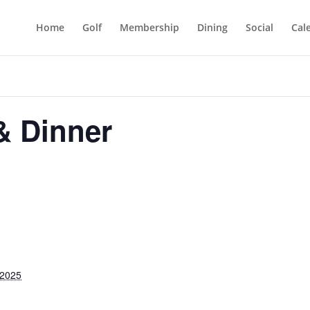
Home
Golf
Membership
Dining
Social
Cal
 & Dinner
 2025