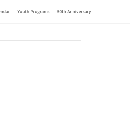
endar
Youth Programs
50th Anniversary