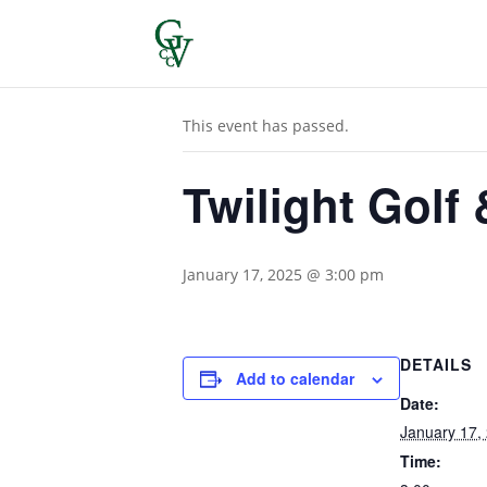
« All Events
This event has passed.
Twilight Golf
January 17, 2025 @ 3:00 pm
DETAILS
Add to calendar
Date:
January 17,
Time: