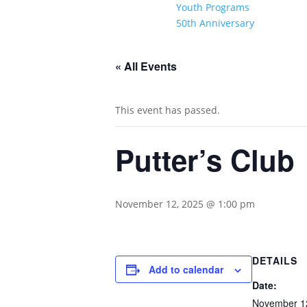
Youth Programs
50th Anniversary
« All Events
This event has passed.
Putter’s Club
November 12, 2025 @ 1:00 pm
DETAILS
Add to calendar
Date:
November 1