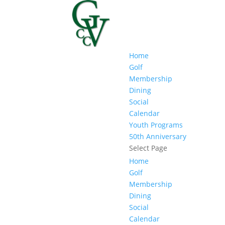
Home
Golf
Membership
Dining
Social
Calendar
Youth Programs
50th Anniversary
Select Page
Home
Golf
Membership
Dining
Social
Calendar